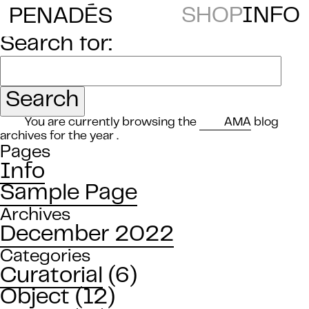
E
SHOP
INFO
PENAD
S
Search for:
You are currently browsing the
AMA
blog
archives for the year .
Pages
Info
Sample Page
Archives
December 2022
Categories
Curatorial
(6)
Object
(12)