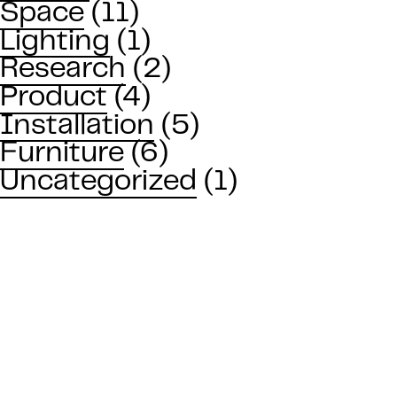
Space
(11)
Lighting
(1)
Research
(2)
Product
(4)
Installation
(5)
Furniture
(6)
Uncategorized
(1)