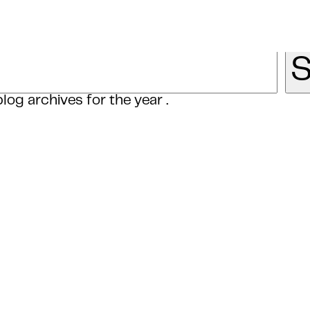
log archives for the year .