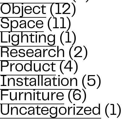
Object
(12)
Space
(11)
Lighting
(1)
Research
(2)
Product
(4)
Installation
(5)
Furniture
(6)
Uncategorized
(1)