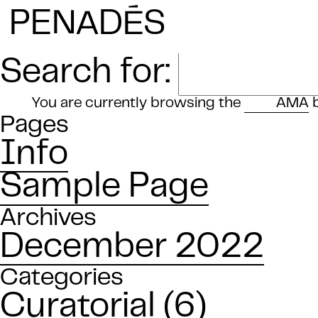
E
PENAD
S
Search for:
You are currently browsing the
AMA
b
Pages
Info
Sample Page
Archives
December 2022
Categories
Curatorial
(6)