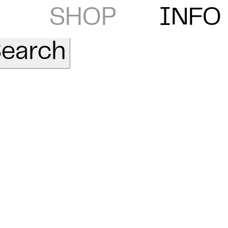
SHOP
INFO