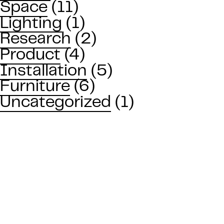
Space
(11)
Lighting
(1)
Research
(2)
Product
(4)
Installation
(5)
Furniture
(6)
Uncategorized
(1)