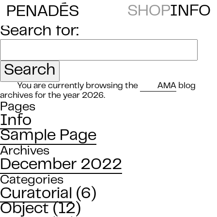
E
SHOP
INFO
PENAD
S
Search for:
You are currently browsing the
AMA
blog
archives for the year 2026.
Pages
Info
Sample Page
Archives
December 2022
Categories
Curatorial
(6)
Object
(12)