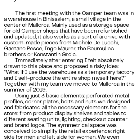
The first meeting with the Camper team was in
a warehouse in Binissalem, a small village in the
center of Mallorca. Mainly used as a storage space
for old Camper shops that have been refurbished
and updated, it also works as a sort of archive with
custom-made pieces from Michele De Lucchi,
Gaetano Pesce, Ingo Maurer, the Bouroullec
brothers or Konstantin Grcic.
Immediately after entering I felt absolutely
drawn to this place and proposed a risky idea:
“What if I use the warehouse as a temporary factory
and I self-produce the entire shop myself here?”
Together with my team we moved to Mallorca in the
summer of 2019.
Using just 3 basic elements: perforated metal
profiles, corner plates, bolts and nuts we designed
and fabricated all the necessary elements for the
store: from product display shelves and tables to
different seating units, lighting, checkout counter
and brand logos. The symmetrical space was
conceived to simplify the retail experience: right
side for men and left side for women. We even