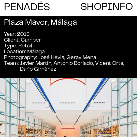
E
SHOP
INFO
PENAD
S
Plaza Mayor, Málaga
Year
2019
Client
Camper
Type
Retail
Location
Málaga
Photography
José Hevia, Geray Mena
Team
Javier Martín, Antonio Borlado, Vicent Orts,
Darío Giménez