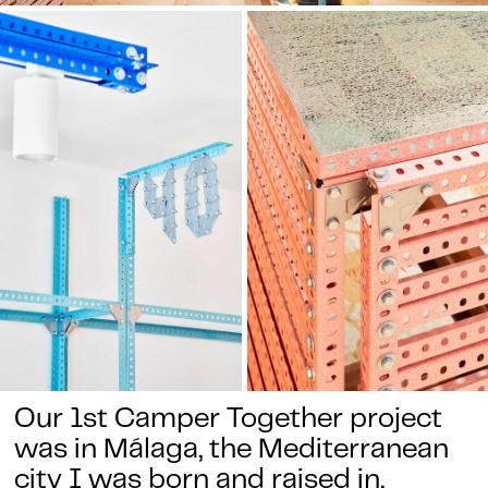
Our 1st Camper Together project
was in Málaga, the Mediterranean
city I was born and raised in.