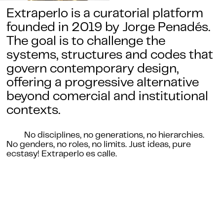
Extraperlo is a curatorial platform
founded in 2019 by Jorge Penadés.
The goal is to challenge the
systems, structures and codes that
govern contemporary design,
offering a progressive alternative
beyond comercial and institutional
contexts.
No disciplines, no generations, no hierarchies.
No genders, no roles, no limits. Just ideas, pure
ecstasy! Extraperlo es calle.