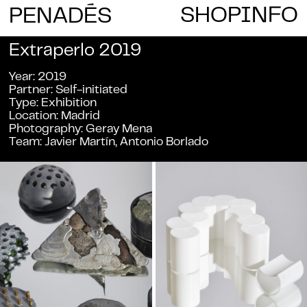
E
SHOP
INFO
PENAD
S
Extraperlo 2019
Year
2019
Partner
Self-initiated
Type
Exhibition
Location
Madrid
Photography
Geray Mena
Team
Javier Martín, Antonio Borlado