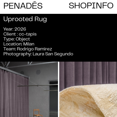
E
SHOP
INFO
PENAD
S
Uprooted Rug
Year
2026
Client
cc-tapis
Type
Object
Location
Milan
Team
Rodrigo Ramírez
Photography
Laura San Segundo