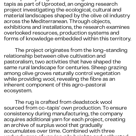
tapis as part of Uprooted, an ongoing research
project investigating the ecological, cultural and
material landscapes shaped by the olive oil industry
across the Mediterranean. Through objects,
exhibitions and installations, the research examines
overlooked resources, production systems and
forms of knowledge embedded within this territory.
The project originates from the long-standing
relationship between olive cultivation and
pastoralism, two activities that have shaped the
same rural landscape for centuries. Sheep grazing
among olive groves naturally control vegetation
while providing wool, revealing the fibre as an
inherent component of this agro-pastoral
ecosystem.
The rug is crafted from deadstock wool
sourced from cc-tapis’ own production. To ensure
consistency during manufacturing, the company
acquires additional yarn for each project, creating
an archive of surplus wool that gradually
accumulates over time. Combined with three