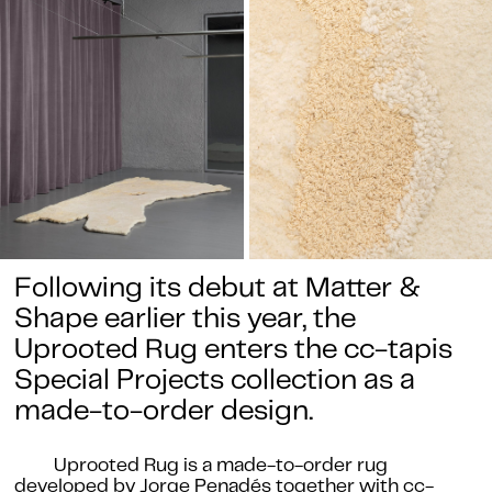
Following its debut at Matter &
Shape earlier this year, the
Uprooted Rug enters the cc-tapis
Special Projects collection as a
made-to-order design.
Uprooted Rug is a made-to-order rug
developed by Jorge Penadés together with cc-