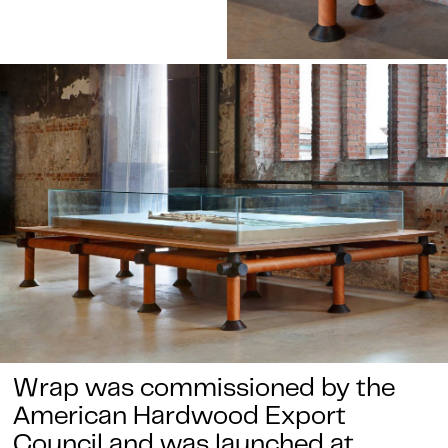
Wrap was commissioned by the
American Hardwood Export
Council and was launched at