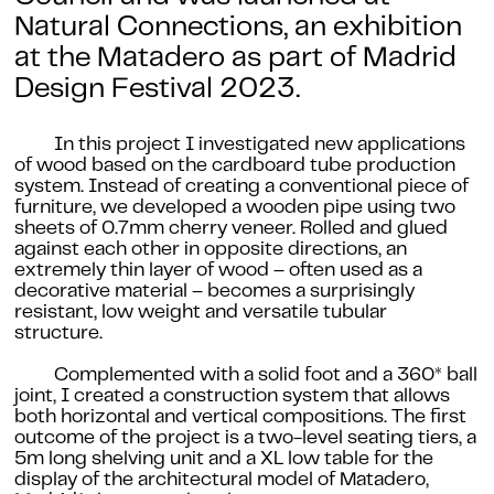
Natural Connections
, an exhibition
at the Matadero as part of Madrid
Design Festival 2023.
In this project I investigated new applications
of wood based on the cardboard tube production
system. Instead of creating a conventional piece of
furniture, we developed a wooden pipe using two
sheets of 0.7mm cherry veneer. Rolled and glued
against each other in opposite directions, an
extremely thin layer of wood – often used as a
decorative material – becomes a surprisingly
resistant, low weight and versatile tubular
structure.
Complemented with a solid foot and a 360* ball
joint, I created a construction system that allows
both horizontal and vertical compositions. The first
outcome of the project is a two-level seating tiers, a
5m long shelving unit and a XL low table for the
display of the architectural model of Matadero,