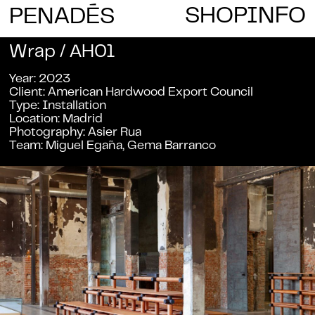
E
SHOP
INFO
PENAD
S
Wrap / AH01
Year
2023
Client
American Hardwood Export Council
Type
Installation
Location
Madrid
Photography
Asier Rua
Team
Miguel Egaña, Gema Barranco