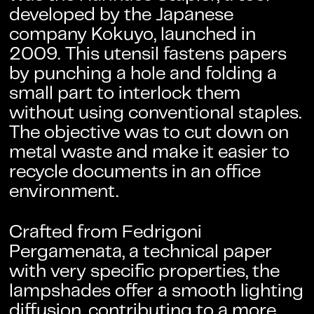
developed by the Japanese
company Kokuyo, launched in
2009. This utensil fastens papers
by punching a hole and folding a
small part to interlock them
without using conventional staples.
The objective was to cut down on
metal waste and make it easier to
recycle documents in an office
environment.
Crafted from
Fedrigoni
Pergamenata
, a technical paper
with very specific properties, the
lampshades offer a smooth lighting
diffusion, contributing to a more