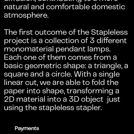
natural and comfortable domestic
atmosphere.
The first outcome of the Stapleless
project is a collection of 3 different
monomaterial pendant lamps.
Each one of them comes from a
basic geometric shape: a triangle, a
square and a circle. With a single
linear cut, we are able to fold the
paper into shape, transforming a
2D material into a 3D object just
using the stapleless stapler.
Payments