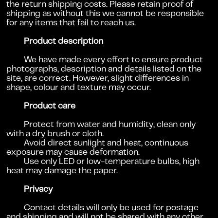
the return shipping costs. Please retain proof of
shipping as without this we cannot be responsible
for any items that fail to reach us.
Product description
We have made every effort to ensure product
photographs, description and details listed on the
site, are correct. However, slight differences in
shape, colour and texture may occur.
Product care
Protect from water and humidity, c
lean only
with a dry brush or cloth.
Avoid direct sunlight and heat, c
ontinuous
exposure may cause deformation.
Use only LED or low-temperature bulbs, high
heat may damage the paper.
Privacy
Contact details will only be used for postage
and shipping and will not be shared with any other