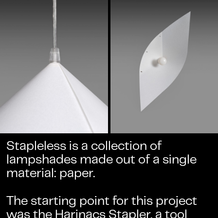
Stapleless is a collection of
lampshades made out of a single
material: paper.
The starting point for this project
was the
Harinacs Stapler
, a tool