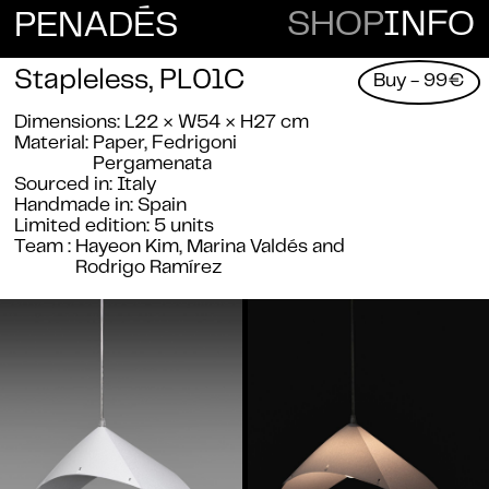
E
SHOP
INFO
PENAD
S
Stapleless, PL01C
Buy - 99€
Dimensions
L22 × W54 × H27 cm
Material
Paper,
Fedrigoni
Pergamenata
Sourced in
Italy
Handmade in
Spain
Limited edition
5 units
Team
Hayeon Kim, Marina Valdés and
Rodrigo Ramírez