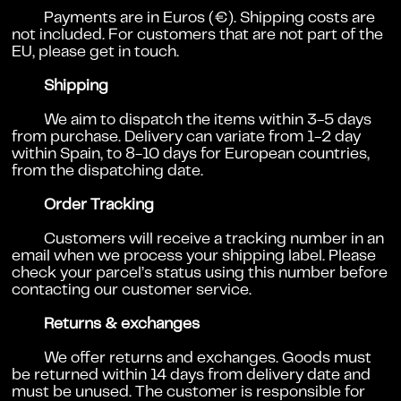
Payments are in Euros (€). Shipping costs are
not included. For customers that are not part of the
EU, please get in touch.
Shipping
We aim to dispatch the items within 3-5 days
from purchase. Delivery can variate from 1-2 day
within Spain, to 8-10 days for European countries,
from the dispatching date.
Order Tracking
Customers will receive a tracking number in an
email when we process your shipping label. Please
check your parcel’s status using this number before
contacting our customer service.
Returns & exchanges
We offer returns and exchanges. Goods must
be returned within 14 days from delivery date and
must be unused. The customer is responsible for