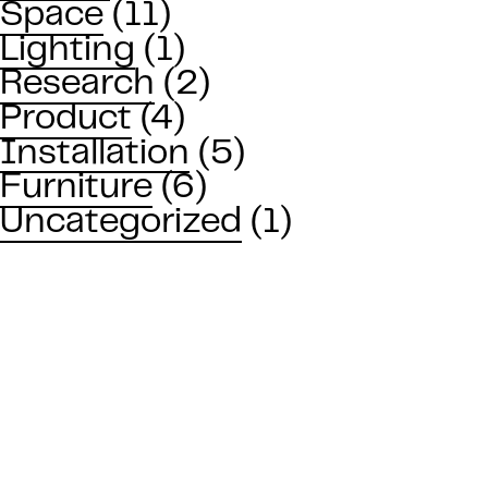
Space
(11)
Lighting
(1)
Research
(2)
Product
(4)
Installation
(5)
Furniture
(6)
Uncategorized
(1)