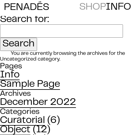
E
SHOP
INFO
PENAD
S
Search for:
You are currently browsing the archives for the
Uncategorized category.
Pages
Info
Sample Page
Archives
December 2022
Categories
Curatorial
(6)
Object
(12)